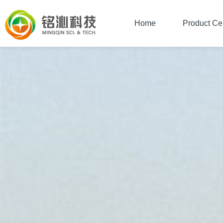
Home
Product Ce