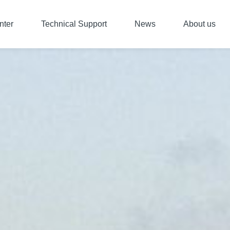
nter
Technical Support
News
About us