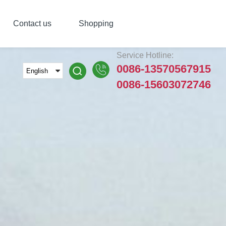
Contact us
Shopping
Service Hotline:
0086-13570567915
0086-15603072746